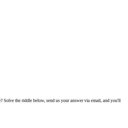
? Solve the riddle below, send us your answer via email, and you'll