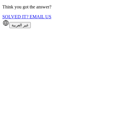
Think you got the answer?
SOLVED IT? EMAIL US
غير العربية