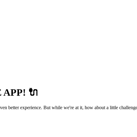
APP! 🔌
 better experience. But while we're at it, how about a little challenge