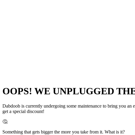
OOPS! WE UNPLUGGED THE 
Dabdoob is currently undergoing some maintenance to bring you an even
get a special discount!
🤔
Something that gets bigger the more you take from it. What is it?