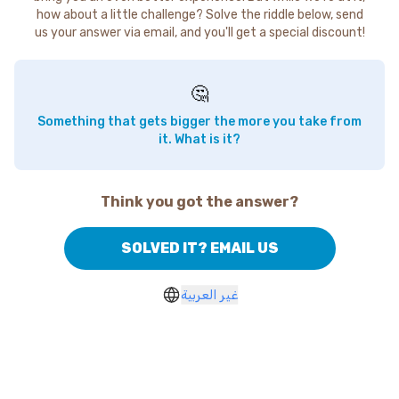
how about a little challenge? Solve the riddle below, send
us your answer via email, and you'll get a special discount!
🤔
Something that gets bigger the more you take from
it. What is it?
Think you got the answer?
SOLVED IT? EMAIL US
غير العربية