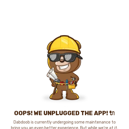
OOPS! WE UNPLUGGED THE APP! 🔌
Dabdoob is currently undergoing some maintenance to
bring you an even better experience. But while we're at it,