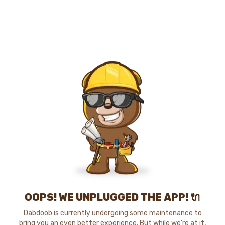
OOPS! WE UNPLUGGED THE APP! 🔌
Dabdoob is currently undergoing some maintenance to
bring you an even better experience. But while we're at it,