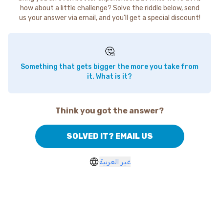
how about a little challenge? Solve the riddle below, send
us your answer via email, and you'll get a special discount!
🤔
Something that gets bigger the more you take from
it. What is it?
Think you got the answer?
SOLVED IT? EMAIL US
غير العربية