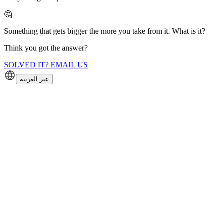
🤔
Something that gets bigger the more you take from it. What is it?
Think you got the answer?
SOLVED IT? EMAIL US
غير العربية