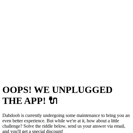
OOPS! WE UNPLUGGED
THE APP! 🔌
Dabdoob is currently undergoing some maintenance to bring you an
even better experience. But while we're at it, how about a little
challenge? Solve the riddle below, send us your answer via email,
and you'll get a special discount!