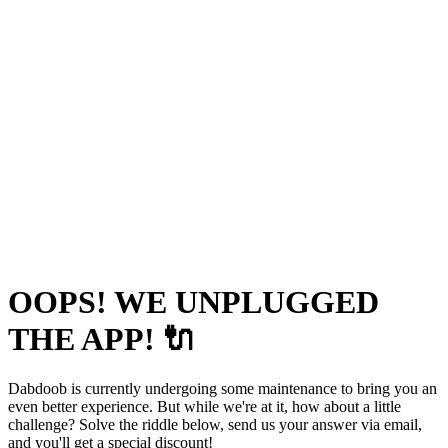
OOPS! WE UNPLUGGED
THE APP! 🔌
Dabdoob is currently undergoing some maintenance to bring you an
even better experience. But while we're at it, how about a little
challenge? Solve the riddle below, send us your answer via email,
and you'll get a special discount!