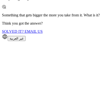
🤔
Something that gets bigger the more you take from it. What is it?
Think you got the answer?
SOLVED IT? EMAIL US
غير العربية