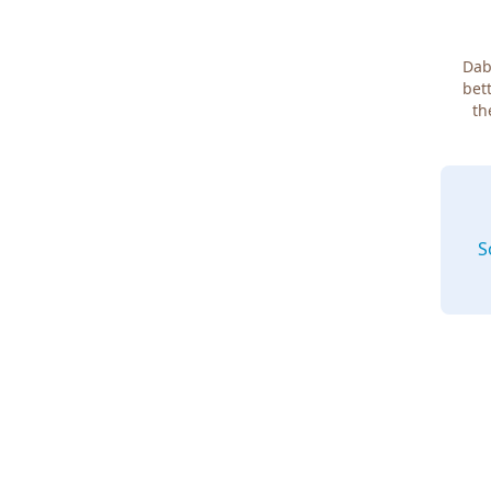
Dab
bett
th
S