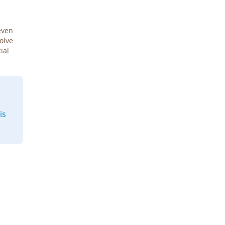
even
Solve
ial
is