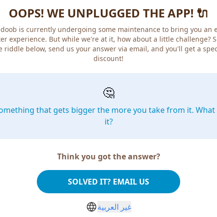
OOPS! WE UNPLUGGED THE APP! 🔌
doob is currently undergoing some maintenance to bring you an 
er experience. But while we're at it, how about a little challenge? 
e riddle below, send us your answer via email, and you'll get a spec
discount!
🤔
omething that gets bigger the more you take from it. What 
it?
Think you got the answer?
SOLVED IT? EMAIL US
غير العربية