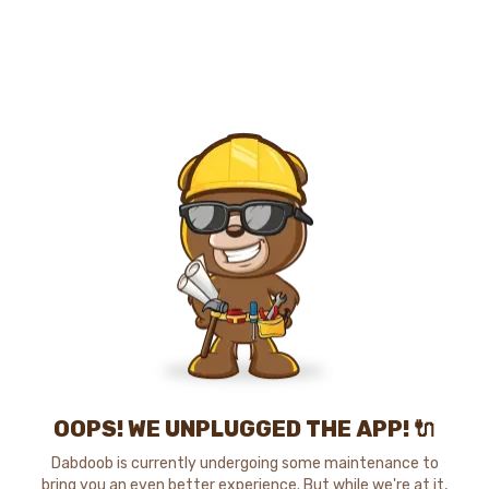
OOPS! WE UNPLUGGED THE APP! 🔌
Dabdoob is currently undergoing some maintenance to
bring you an even better experience. But while we're at it,