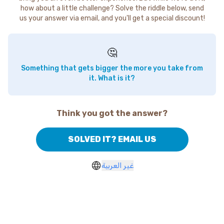
how about a little challenge? Solve the riddle below, send
us your answer via email, and you'll get a special discount!
🤔
Something that gets bigger the more you take from
it. What is it?
Think you got the answer?
SOLVED IT? EMAIL US
غير العربية