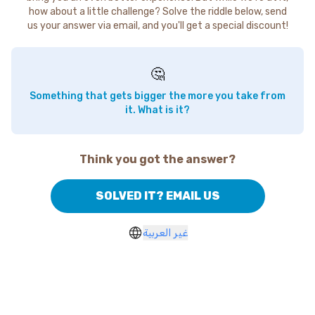
how about a little challenge? Solve the riddle below, send
us your answer via email, and you'll get a special discount!
🤔
Something that gets bigger the more you take from
it. What is it?
Think you got the answer?
SOLVED IT? EMAIL US
غير العربية