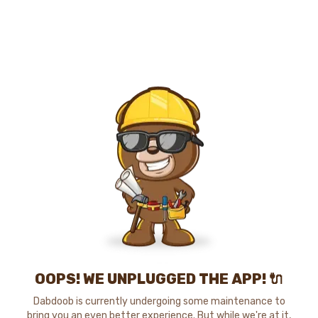
OOPS! WE UNPLUGGED THE APP! 🔌
Dabdoob is currently undergoing some maintenance to
bring you an even better experience. But while we're at it,