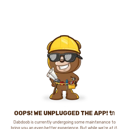
OOPS! WE UNPLUGGED THE APP! 🔌
Dabdoob is currently undergoing some maintenance to
bring you an even better experience. But while we're at it,