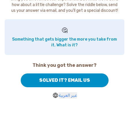
how about a little challenge? Solve the riddle below, send
us your answer via email, and you'll get a special discount!
🤔
Something that gets bigger the more you take from
it. What is it?
Think you got the answer?
SOLVED IT? EMAIL US
غير العربية