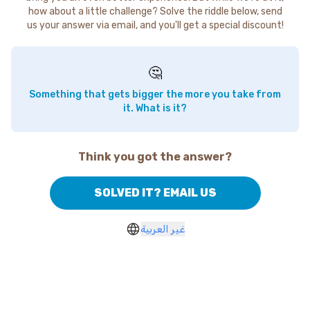
how about a little challenge? Solve the riddle below, send
us your answer via email, and you'll get a special discount!
🤔
Something that gets bigger the more you take from
it. What is it?
Think you got the answer?
SOLVED IT? EMAIL US
غير العربية