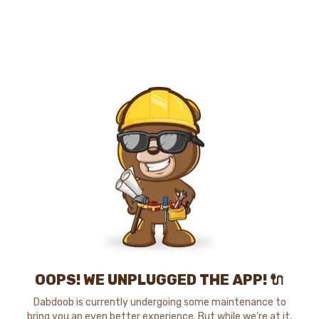
OOPS! WE UNPLUGGED THE APP! 🔌
Dabdoob is currently undergoing some maintenance to
bring you an even better experience. But while we're at it,