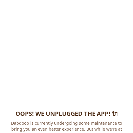
OOPS! WE UNPLUGGED THE APP! 🔌
Dabdoob is currently undergoing some maintenance to
bring you an even better experience. But while we're at