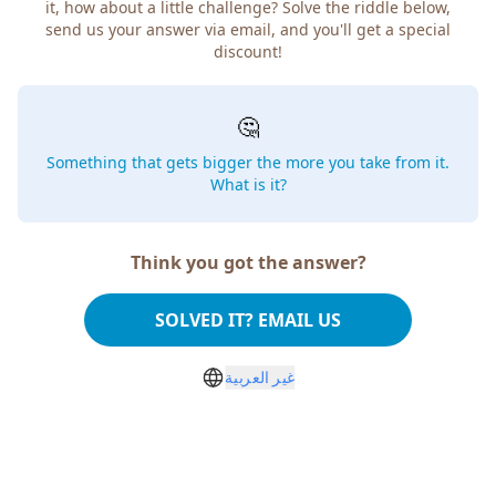
it, how about a little challenge? Solve the riddle below,
send us your answer via email, and you'll get a special
discount!
🤔
Something that gets bigger the more you take from it.
What is it?
Think you got the answer?
SOLVED IT? EMAIL US
غير العربية