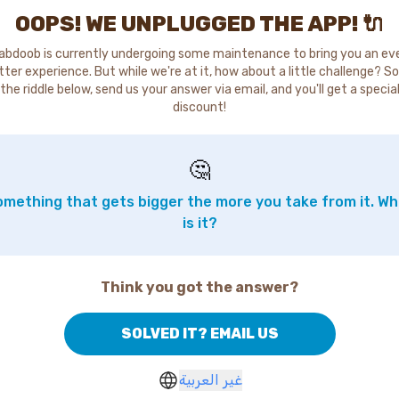
OOPS! WE UNPLUGGED THE APP! 🔌
abdoob is currently undergoing some maintenance to bring you an ev
tter experience. But while we're at it, how about a little challenge? So
the riddle below, send us your answer via email, and you'll get a specia
discount!
🤔
mething that gets bigger the more you take from it. W
is it?
Think you got the answer?
SOLVED IT? EMAIL US
غير العربية