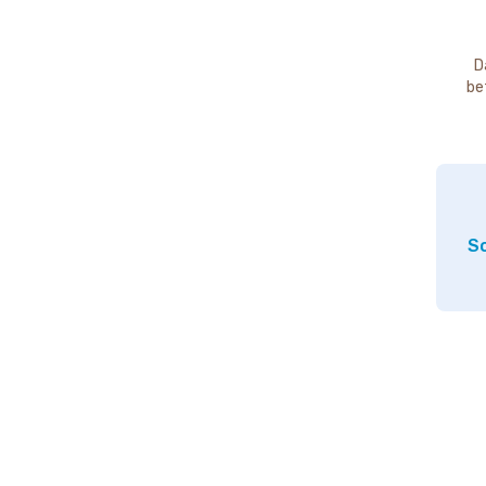
D
be
So