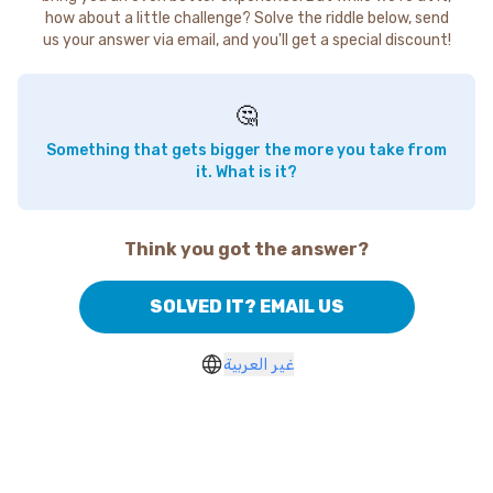
how about a little challenge? Solve the riddle below, send
us your answer via email, and you'll get a special discount!
🤔
Something that gets bigger the more you take from
it. What is it?
Think you got the answer?
SOLVED IT? EMAIL US
غير العربية