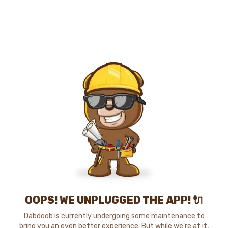
OOPS! WE UNPLUGGED THE APP! 🔌
Dabdoob is currently undergoing some maintenance to
bring you an even better experience. But while we're at it,