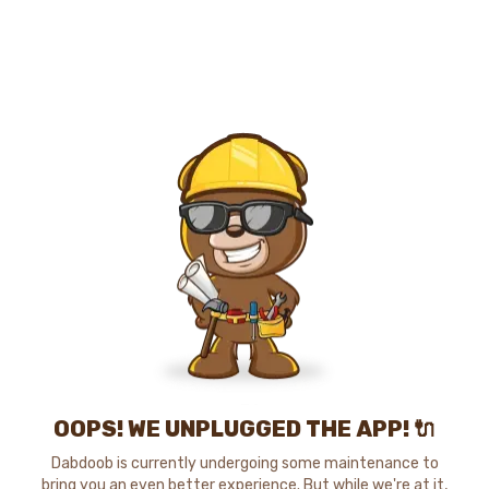
OOPS! WE UNPLUGGED THE APP! 🔌
Dabdoob is currently undergoing some maintenance to
bring you an even better experience. But while we're at it,