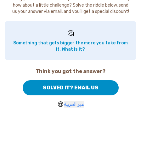
how about a little challenge? Solve the riddle below, send
us your answer via email, and you'll get a special discount!
🤔
Something that gets bigger the more you take from
it. What is it?
Think you got the answer?
SOLVED IT? EMAIL US
غير العربية