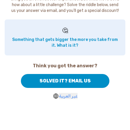
how about a little challenge? Solve the riddle below, send
us your answer via email, and you'll get a special discount!
🤔
Something that gets bigger the more you take from
it. What is it?
Think you got the answer?
SOLVED IT? EMAIL US
غير العربية