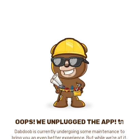
OOPS! WE UNPLUGGED THE APP! 🔌
Dabdoob is currently undergoing some maintenance to
bring you an even better experience. But while we're at it,