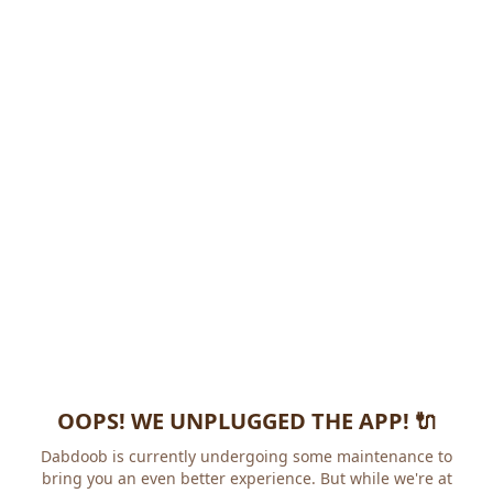
OOPS! WE UNPLUGGED THE APP! 🔌
Dabdoob is currently undergoing some maintenance to
bring you an even better experience. But while we're at