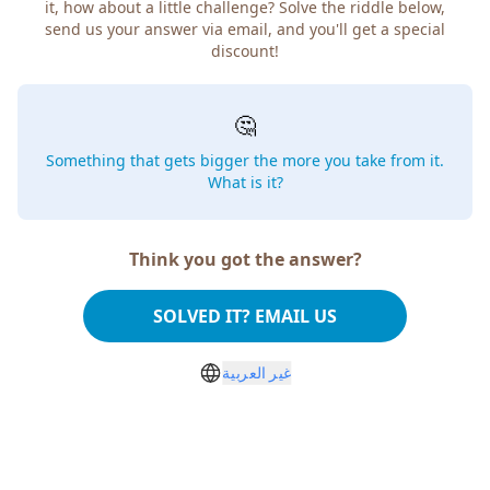
it, how about a little challenge? Solve the riddle below,
send us your answer via email, and you'll get a special
discount!
🤔
Something that gets bigger the more you take from it.
What is it?
Think you got the answer?
SOLVED IT? EMAIL US
غير العربية