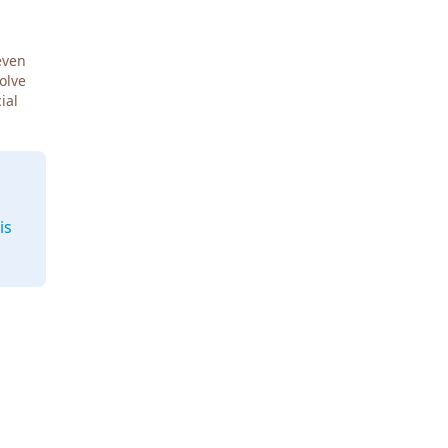
even
Solve
ial
is