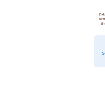
Dab
bett
th
S