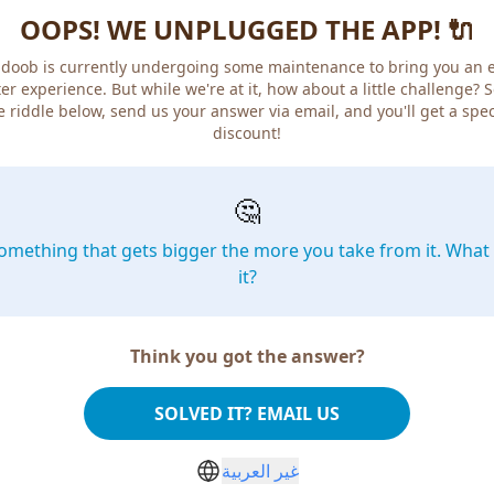
OOPS! WE UNPLUGGED THE APP! 🔌
doob is currently undergoing some maintenance to bring you an 
er experience. But while we're at it, how about a little challenge? 
e riddle below, send us your answer via email, and you'll get a spec
discount!
🤔
omething that gets bigger the more you take from it. What 
it?
Think you got the answer?
SOLVED IT? EMAIL US
غير العربية