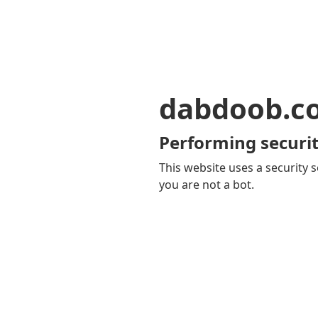
dabdoob.c
Performing securit
This website uses a security s
you are not a bot.