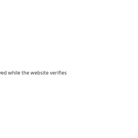
yed while the website verifies