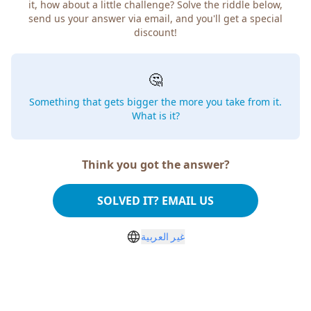
it, how about a little challenge? Solve the riddle below,
send us your answer via email, and you'll get a special
discount!
🤔
Something that gets bigger the more you take from it.
What is it?
Think you got the answer?
SOLVED IT? EMAIL US
غير العربية