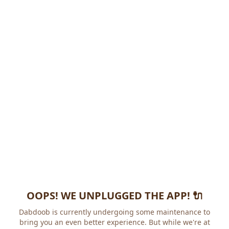
OOPS! WE UNPLUGGED THE APP! 🔌
Dabdoob is currently undergoing some maintenance to
bring you an even better experience. But while we're at