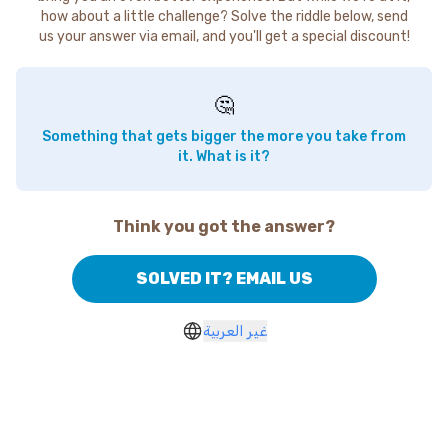
how about a little challenge? Solve the riddle below, send
us your answer via email, and you'll get a special discount!
🤔
Something that gets bigger the more you take from
it. What is it?
Think you got the answer?
SOLVED IT? EMAIL US
غير العربية