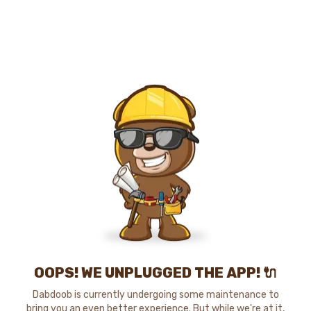
OOPS! WE UNPLUGGED THE APP! 🔌
Dabdoob is currently undergoing some maintenance to
bring you an even better experience. But while we're at it,