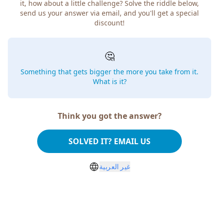
it, how about a little challenge? Solve the riddle below,
send us your answer via email, and you'll get a special
discount!
🤔
Something that gets bigger the more you take from it.
What is it?
Think you got the answer?
SOLVED IT? EMAIL US
غير العربية