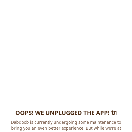
OOPS! WE UNPLUGGED THE APP! 🔌
Dabdoob is currently undergoing some maintenance to
bring you an even better experience. But while we're at