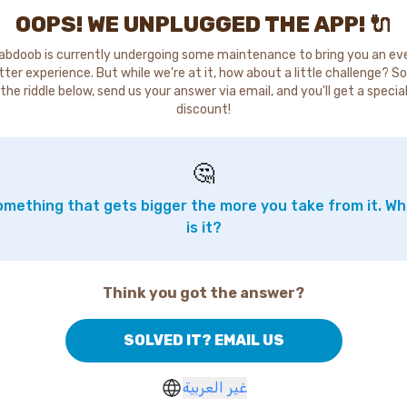
OOPS! WE UNPLUGGED THE APP! 🔌
abdoob is currently undergoing some maintenance to bring you an ev
tter experience. But while we're at it, how about a little challenge? So
the riddle below, send us your answer via email, and you'll get a specia
discount!
🤔
mething that gets bigger the more you take from it. W
is it?
Think you got the answer?
SOLVED IT? EMAIL US
غير العربية