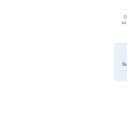
D
be
So