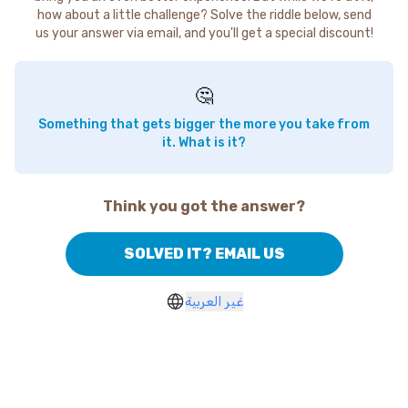
how about a little challenge? Solve the riddle below, send
us your answer via email, and you'll get a special discount!
🤔
Something that gets bigger the more you take from
it. What is it?
Think you got the answer?
SOLVED IT? EMAIL US
غير العربية