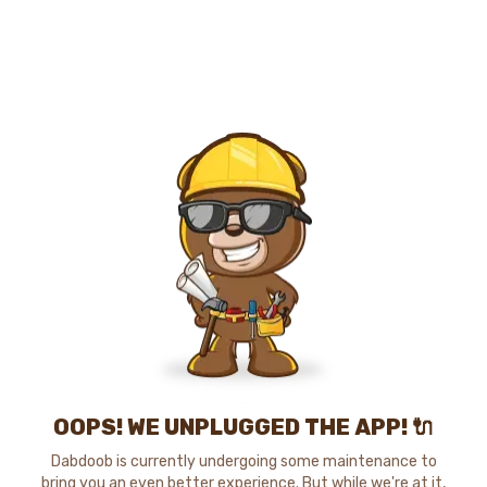
OOPS! WE UNPLUGGED THE APP! 🔌
Dabdoob is currently undergoing some maintenance to
bring you an even better experience. But while we're at it,