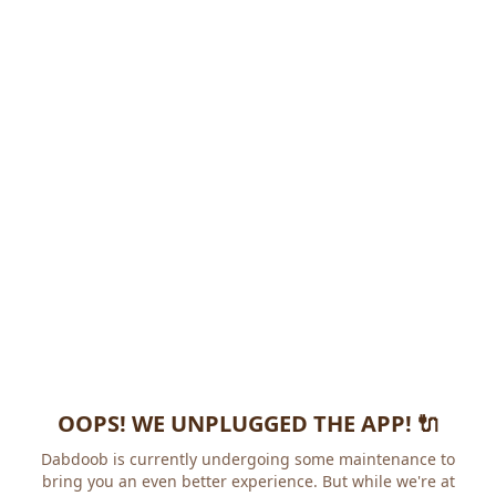
OOPS! WE UNPLUGGED THE APP! 🔌
Dabdoob is currently undergoing some maintenance to
bring you an even better experience. But while we're at