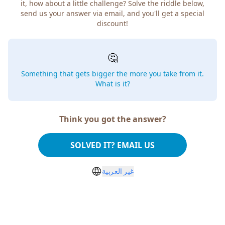
it, how about a little challenge? Solve the riddle below,
send us your answer via email, and you'll get a special
discount!
🤔
Something that gets bigger the more you take from it.
What is it?
Think you got the answer?
SOLVED IT? EMAIL US
غير العربية