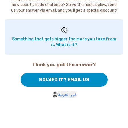
how about a little challenge? Solve the riddle below, send
us your answer via email, and you'll get a special discount!
🤔
Something that gets bigger the more you take from
it. What is it?
Think you got the answer?
SOLVED IT? EMAIL US
غير العربية