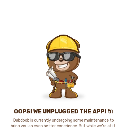
OOPS! WE UNPLUGGED THE APP! 🔌
Dabdoob is currently undergoing some maintenance to
bring you an even better experience. But while we're at it,