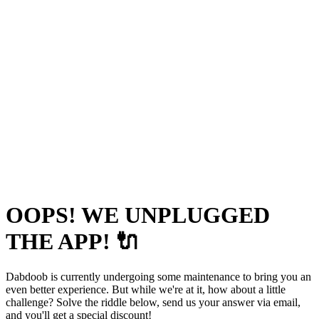
OOPS! WE UNPLUGGED
THE APP! 🔌
Dabdoob is currently undergoing some maintenance to bring you an
even better experience. But while we're at it, how about a little
challenge? Solve the riddle below, send us your answer via email,
and you'll get a special discount!