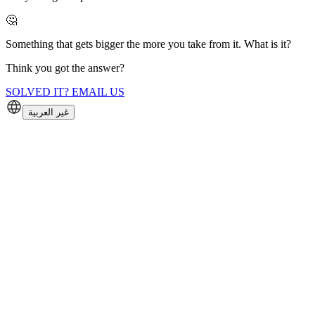
🤔
Something that gets bigger the more you take from it. What is it?
Think you got the answer?
SOLVED IT? EMAIL US
غير العربية