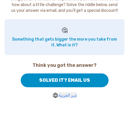
how about a little challenge? Solve the riddle below, send
us your answer via email, and you'll get a special discount!
🤔
Something that gets bigger the more you take from
it. What is it?
Think you got the answer?
SOLVED IT? EMAIL US
غير العربية