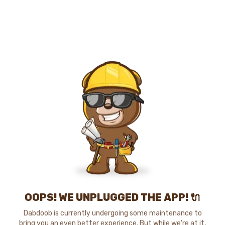
OOPS! WE UNPLUGGED THE APP! 🔌
Dabdoob is currently undergoing some maintenance to
bring you an even better experience. But while we're at it,