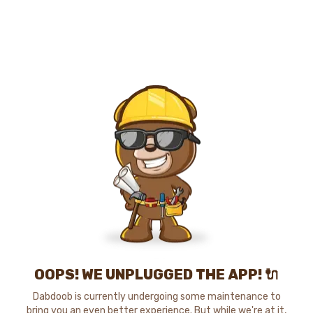
OOPS! WE UNPLUGGED THE APP! 🔌
Dabdoob is currently undergoing some maintenance to
bring you an even better experience. But while we're at it,