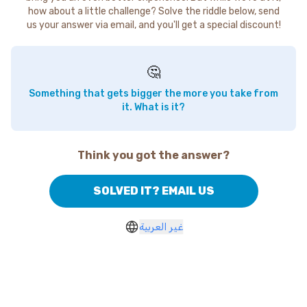
how about a little challenge? Solve the riddle below, send
us your answer via email, and you'll get a special discount!
🤔
Something that gets bigger the more you take from
it. What is it?
Think you got the answer?
SOLVED IT? EMAIL US
غير العربية