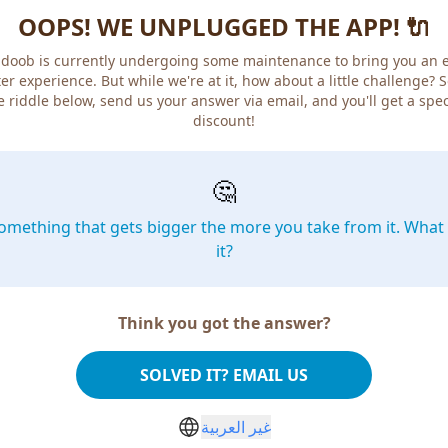
OOPS! WE UNPLUGGED THE APP! 🔌
doob is currently undergoing some maintenance to bring you an 
er experience. But while we're at it, how about a little challenge? 
e riddle below, send us your answer via email, and you'll get a spec
discount!
🤔
omething that gets bigger the more you take from it. What 
it?
Think you got the answer?
SOLVED IT? EMAIL US
غير العربية