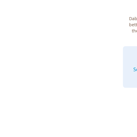
Dab
bett
th
S