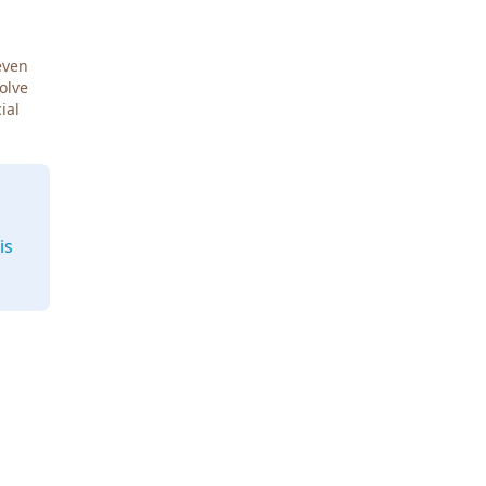
even
Solve
ial
is