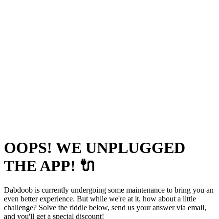
OOPS! WE UNPLUGGED
THE APP! 🔌
Dabdoob is currently undergoing some maintenance to bring you an
even better experience. But while we're at it, how about a little
challenge? Solve the riddle below, send us your answer via email,
and you'll get a special discount!