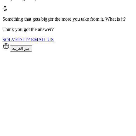
🤔
Something that gets bigger the more you take from it. What is it?
Think you got the answer?
SOLVED IT? EMAIL US
غير العربية