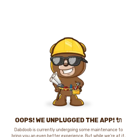
OOPS! WE UNPLUGGED THE APP! 🔌
Dabdoob is currently undergoing some maintenance to
bring you an even better experience. But while we're at it,