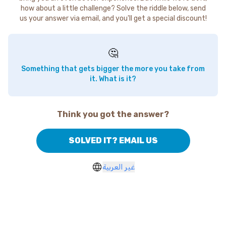
how about a little challenge? Solve the riddle below, send
us your answer via email, and you'll get a special discount!
🤔
Something that gets bigger the more you take from
it. What is it?
Think you got the answer?
SOLVED IT? EMAIL US
غير العربية