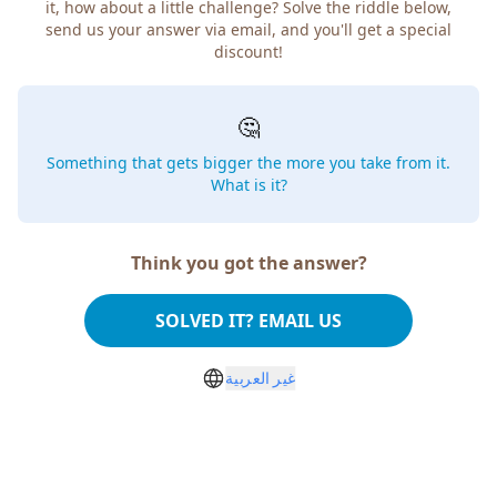
it, how about a little challenge? Solve the riddle below,
send us your answer via email, and you'll get a special
discount!
🤔
Something that gets bigger the more you take from it.
What is it?
Think you got the answer?
SOLVED IT? EMAIL US
غير العربية