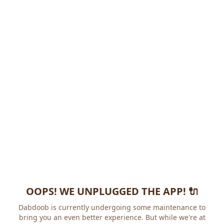
OOPS! WE UNPLUGGED THE APP! 🔌
Dabdoob is currently undergoing some maintenance to
bring you an even better experience. But while we're at