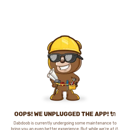
OOPS! WE UNPLUGGED THE APP! 🔌
Dabdoob is currently undergoing some maintenance to
bring you an even better experience. But while we're at it,