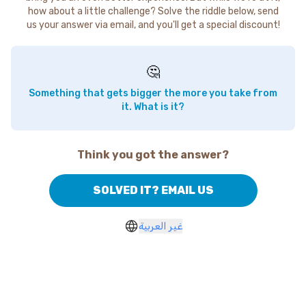
how about a little challenge? Solve the riddle below, send
us your answer via email, and you'll get a special discount!
🤔
Something that gets bigger the more you take from
it. What is it?
Think you got the answer?
SOLVED IT? EMAIL US
غير العربية