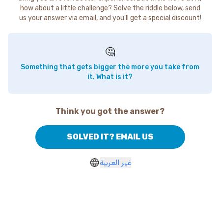
how about a little challenge? Solve the riddle below, send
us your answer via email, and you'll get a special discount!
🤔
Something that gets bigger the more you take from
it. What is it?
Think you got the answer?
SOLVED IT? EMAIL US
غير العربية