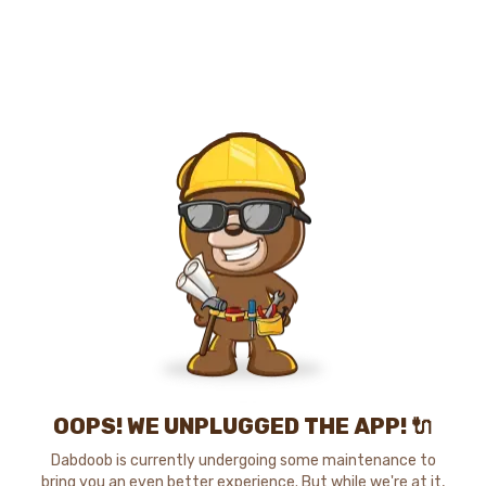
OOPS! WE UNPLUGGED THE APP! 🔌
Dabdoob is currently undergoing some maintenance to
bring you an even better experience. But while we're at it,