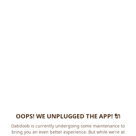
OOPS! WE UNPLUGGED THE APP! 🔌
Dabdoob is currently undergoing some maintenance to
bring you an even better experience. But while we're at