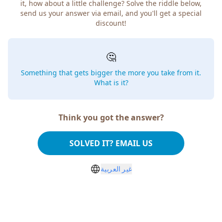
it, how about a little challenge? Solve the riddle below,
send us your answer via email, and you'll get a special
discount!
🤔
Something that gets bigger the more you take from it.
What is it?
Think you got the answer?
SOLVED IT? EMAIL US
غير العربية