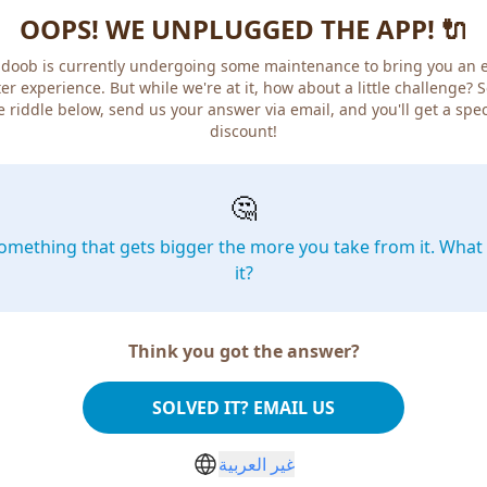
OOPS! WE UNPLUGGED THE APP! 🔌
doob is currently undergoing some maintenance to bring you an 
er experience. But while we're at it, how about a little challenge? 
e riddle below, send us your answer via email, and you'll get a spec
discount!
🤔
omething that gets bigger the more you take from it. What 
it?
Think you got the answer?
SOLVED IT? EMAIL US
غير العربية