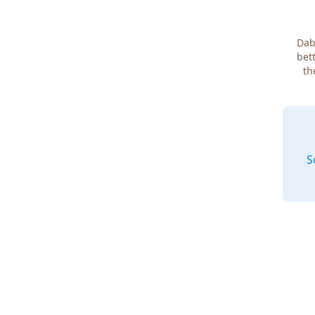
Dab
bett
th
S