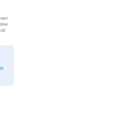
even
Solve
ial
is