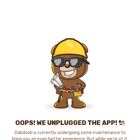
OOPS! WE UNPLUGGED THE APP! 🔌
Dabdoob is currently undergoing some maintenance to
bring you an even better experience. But while we're at it,