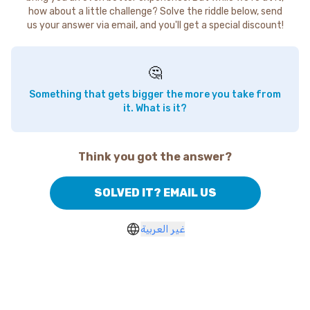
how about a little challenge? Solve the riddle below, send
us your answer via email, and you'll get a special discount!
🤔
Something that gets bigger the more you take from
it. What is it?
Think you got the answer?
SOLVED IT? EMAIL US
غير العربية