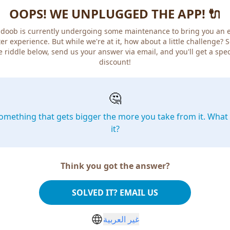
OOPS! WE UNPLUGGED THE APP! 🔌
doob is currently undergoing some maintenance to bring you an 
er experience. But while we're at it, how about a little challenge? 
e riddle below, send us your answer via email, and you'll get a spec
discount!
🤔
omething that gets bigger the more you take from it. What 
it?
Think you got the answer?
SOLVED IT? EMAIL US
غير العربية