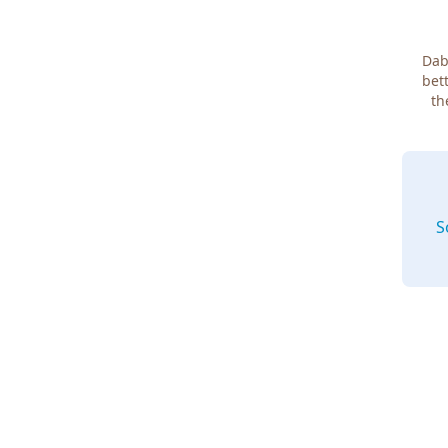
Dab
bett
th
S