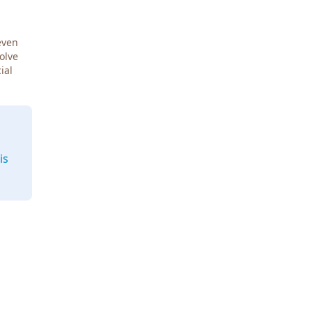
even
Solve
ial
is