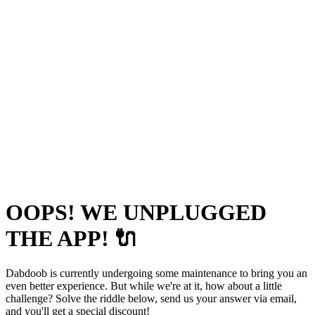
OOPS! WE UNPLUGGED
THE APP! 🔌
Dabdoob is currently undergoing some maintenance to bring you an
even better experience. But while we're at it, how about a little
challenge? Solve the riddle below, send us your answer via email,
and you'll get a special discount!