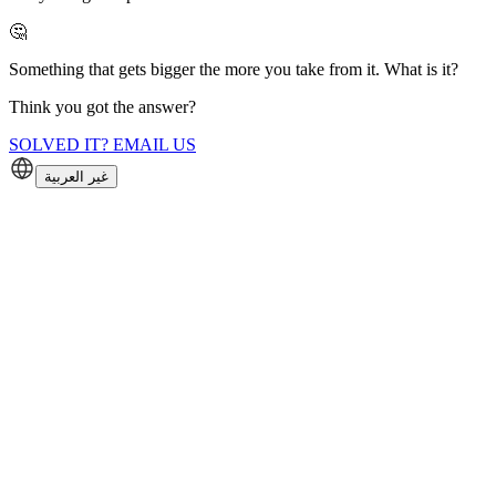
🤔
Something that gets bigger the more you take from it. What is it?
Think you got the answer?
SOLVED IT? EMAIL US
غير العربية