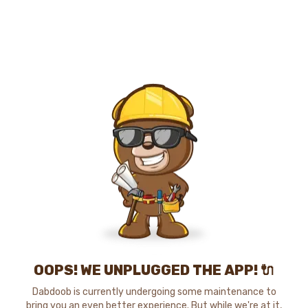
OOPS! WE UNPLUGGED THE APP! 🔌
Dabdoob is currently undergoing some maintenance to
bring you an even better experience. But while we're at it,