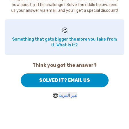
how about a little challenge? Solve the riddle below, send
us your answer via email, and you'll get a special discount!
🤔
Something that gets bigger the more you take from
it. What is it?
Think you got the answer?
SOLVED IT? EMAIL US
غير العربية