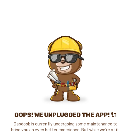
OOPS! WE UNPLUGGED THE APP! 🔌
Dabdoob is currently undergoing some maintenance to
bring you an even better experience. But while we're at it,