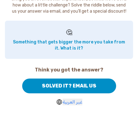
how about a little challenge? Solve the riddle below, send
us your answer via email, and you'll get a special discount!
🤔
Something that gets bigger the more you take from
it. What is it?
Think you got the answer?
SOLVED IT? EMAIL US
غير العربية