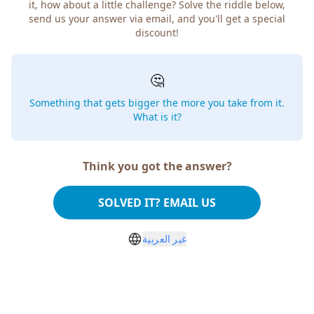
how about a little challenge? Solve the riddle below, send
us your answer via email, and you'll get a special discount!
🤔
Something that gets bigger the more you take from
it. What is it?
Think you got the answer?
SOLVED IT? EMAIL US
غير العربية