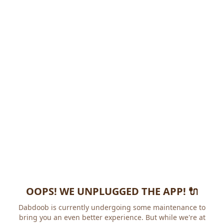
OOPS! WE UNPLUGGED THE APP! 🔌
Dabdoob is currently undergoing some maintenance to
bring you an even better experience. But while we're at it,