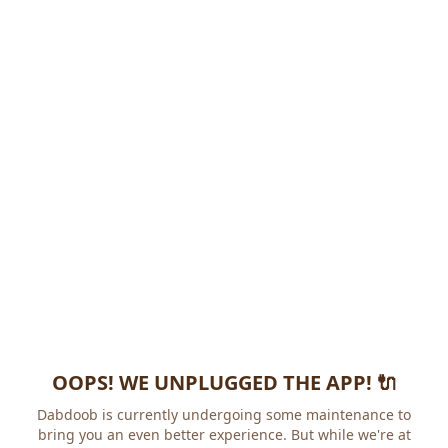
OOPS! WE UNPLUGGED THE APP! 🔌
Dabdoob is currently undergoing some maintenance to
bring you an even better experience. But while we're at