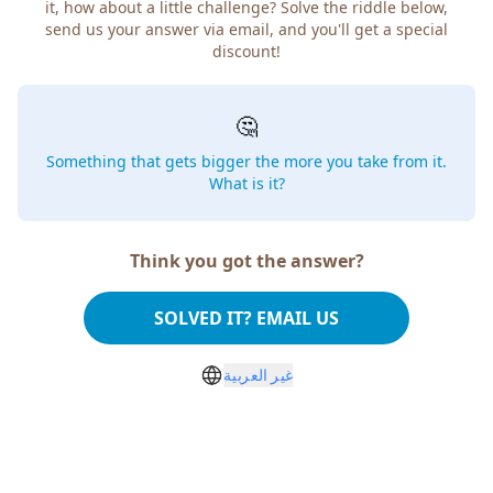
it, how about a little challenge? Solve the riddle below,
send us your answer via email, and you'll get a special
discount!
🤔
Something that gets bigger the more you take from it.
What is it?
Think you got the answer?
SOLVED IT? EMAIL US
غير العربية