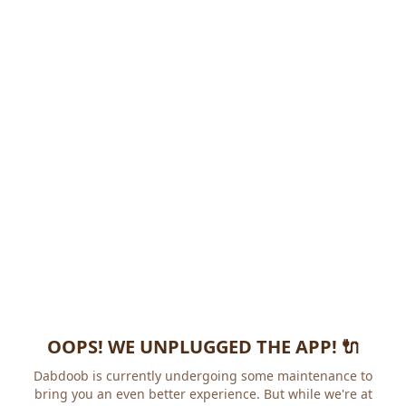
OOPS! WE UNPLUGGED THE APP! 🔌
Dabdoob is currently undergoing some maintenance to
bring you an even better experience. But while we're at