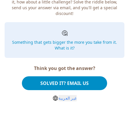
it, how about a little challenge? Solve the riddle below,
send us your answer via email, and you'll get a special
discount!
🤔
Something that gets bigger the more you take from it.
What is it?
Think you got the answer?
SOLVED IT? EMAIL US
غير العربية