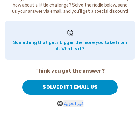
how about a little challenge? Solve the riddle below, send
us your answer via email, and you'll get a special discount!
🤔
Something that gets bigger the more you take from
it. What is it?
Think you got the answer?
SOLVED IT? EMAIL US
غير العربية