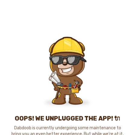
OOPS! WE UNPLUGGED THE APP! 🔌
Dabdoob is currently undergoing some maintenance to
bring you an even better experience. But while we're at it,