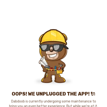
OOPS! WE UNPLUGGED THE APP! 🔌
Dabdoob is currently undergoing some maintenance to
bring you an even better experience. But while we're at it,