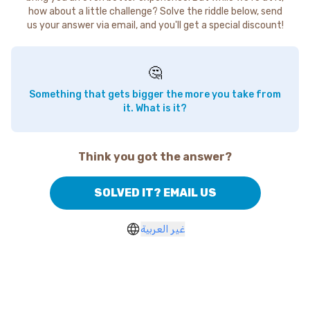
how about a little challenge? Solve the riddle below, send
us your answer via email, and you'll get a special discount!
🤔
Something that gets bigger the more you take from
it. What is it?
Think you got the answer?
SOLVED IT? EMAIL US
غير العربية