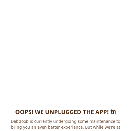
OOPS! WE UNPLUGGED THE APP! 🔌
Dabdoob is currently undergoing some maintenance to
bring you an even better experience. But while we're at