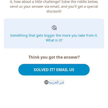
it, how about a little challenge? Solve the riddle below,
send us your answer via email, and you'll get a special
discount!
🤔
Something that gets bigger the more you take from it.
What is it?
Think you got the answer?
SOLVED IT? EMAIL US
غير العربية