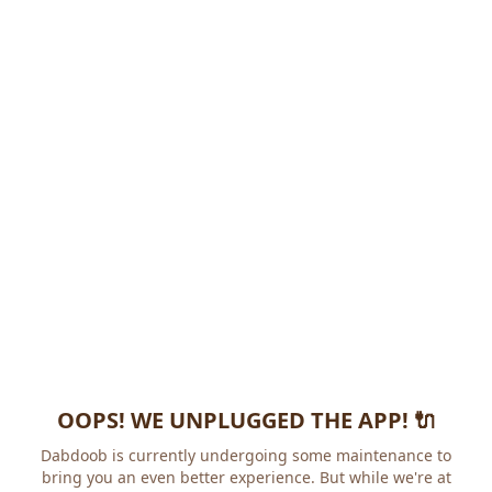
OOPS! WE UNPLUGGED THE APP! 🔌
Dabdoob is currently undergoing some maintenance to
bring you an even better experience. But while we're at