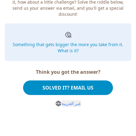
it, how about a little challenge? Solve the riddle below,
send us your answer via email, and you'll get a special
discount!
🤔
Something that gets bigger the more you take from it.
What is it?
Think you got the answer?
SOLVED IT? EMAIL US
غير العربية