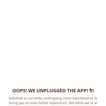
OOPS! WE UNPLUGGED THE APP! 🔌
Dabdoob is currently undergoing some maintenance to
bring you an even better experience. But while we're at