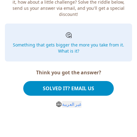
it, how about a little challenge? Solve the riddle below,
send us your answer via email, and you'll get a special
discount!
🤔
Something that gets bigger the more you take from it.
What is it?
Think you got the answer?
SOLVED IT? EMAIL US
غير العربية