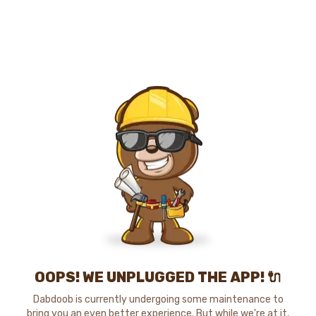
OOPS! WE UNPLUGGED THE APP! 🔌
Dabdoob is currently undergoing some maintenance to
bring you an even better experience. But while we're at it,