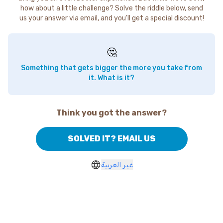
how about a little challenge? Solve the riddle below, send
us your answer via email, and you'll get a special discount!
🤔
Something that gets bigger the more you take from
it. What is it?
Think you got the answer?
SOLVED IT? EMAIL US
غير العربية